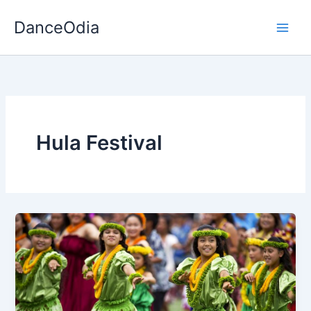
Skip
DanceOdia
to
content
Hula Festival