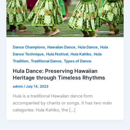
,
,
,
Dance Champions
Hawaiian Dance
Hula Dance
Hula
,
,
,
Dance Technique
Hula Festival
Hula Kahiko
Hula
,
,
Tradition
Traditional Dance
Types of Dance
Hula Dance: Preserving Hawaiian
Heritage through Timeless Rhythms
admin
/
July 14, 2023
Hula is a traditional Hawaiian dance form
accompanied by chants or songs. It has two main
categories: Hula Kahiko, the […]