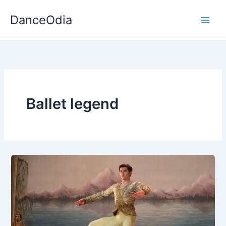
Skip
DanceOdia
to
content
Ballet legend