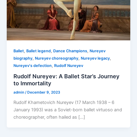
,
,
,
Ballet
Ballet legend
Dance Champions
Nureyev
,
,
,
biography
Nureyev choreography
Nureyev legacy
,
Nureyev's defection
Rudolf Nureyev
Rudolf Nureyev: A Ballet Star’s Journey
to Immortality
admin
/
December 9, 2023
Rudolf Khametovich Nureyev (17 March 1938 – 6
January 1993) was a Soviet-born ballet virtuoso and
choreographer, often hailed as […]