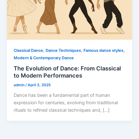
,
,
,
Classical Dance
Dance Techniques
Famous dance styles
Modern & Contemporary Dance
The Evolution of Dance: From Classical
to Modern Performances
admin
/
April 3, 2025
Dance has been a fundamental part of human
expression for centuries, evolving from traditional
rituals to refined classical techniques and, […]