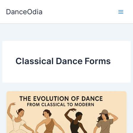
Skip
DanceOdia
to
content
Classical Dance Forms