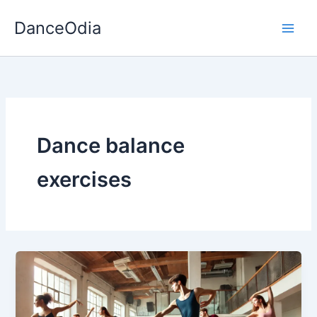
Skip
DanceOdia
to
content
Dance balance
exercises