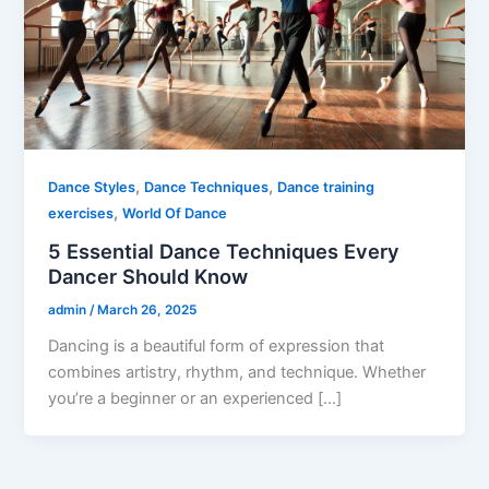
,
,
Dance Styles
Dance Techniques
Dance training
,
exercises
World Of Dance
5 Essential Dance Techniques Every
Dancer Should Know
admin
/
March 26, 2025
Dancing is a beautiful form of expression that
combines artistry, rhythm, and technique. Whether
you’re a beginner or an experienced […]