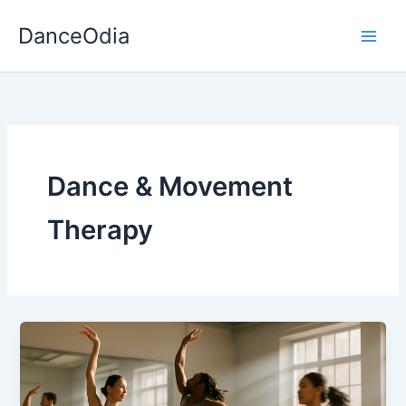
Skip
DanceOdia
to
content
Dance & Movement
Therapy