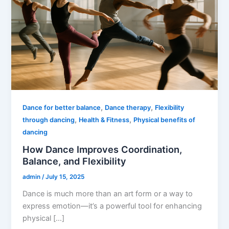
,
,
Dance for better balance
Dance therapy
Flexibility
,
,
through dancing
Health & Fitness
Physical benefits of
dancing
How Dance Improves Coordination,
Balance, and Flexibility
admin
/
July 15, 2025
Dance is much more than an art form or a way to
express emotion—it’s a powerful tool for enhancing
physical […]