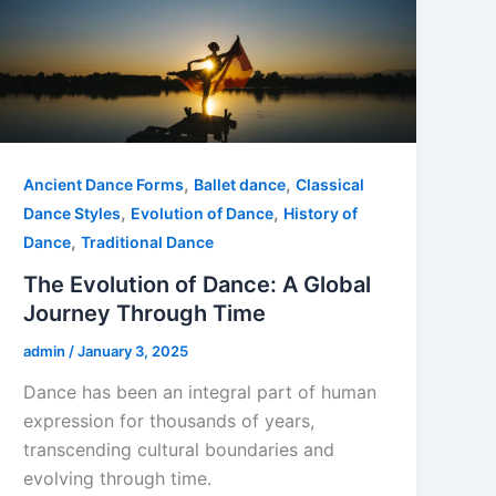
,
,
Ancient Dance Forms
Ballet dance
Classical
,
,
Dance Styles
Evolution of Dance
History of
,
Dance
Traditional Dance
The Evolution of Dance: A Global
Journey Through Time
admin
/
January 3, 2025
Dance has been an integral part of human
expression for thousands of years,
transcending cultural boundaries and
evolving through time.