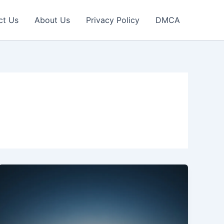
ct Us
About Us
Privacy Policy
DMCA