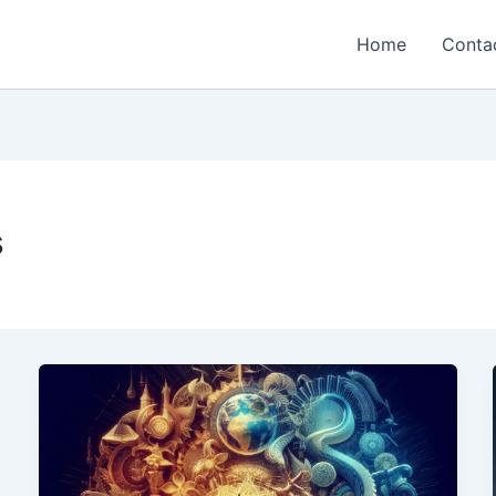
Home
Conta
s