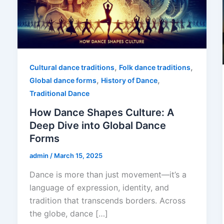
,
,
Cultural dance traditions
Folk dance traditions
,
,
Global dance forms
History of Dance
Traditional Dance
How Dance Shapes Culture: A
Deep Dive into Global Dance
Forms
admin
/
March 15, 2025
Dance is more than just movement—it’s a
language of expression, identity, and
tradition that transcends borders. Across
the globe, dance […]