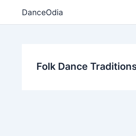
Skip
DanceOdia
to
content
Folk Dance Tradition