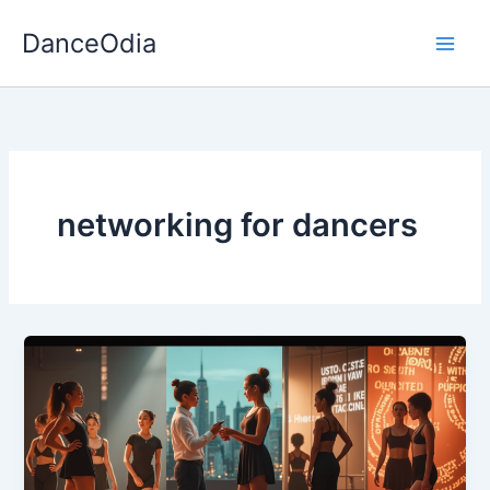
Skip
DanceOdia
to
content
networking for dancers