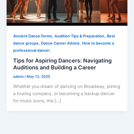
,
,
Ancient Dance Forms
Audition Tips & Preparation
Best
,
,
dance groups
Dance Career Advice
How to become a
professional dancer
Tips for Aspiring Dancers: Navigating
Auditions and Building a Career
admin
/
May 13, 2025
Whether you dream of dancing on Broadway, joining
a touring company, or becoming a backup dancer
for music icons, the […]