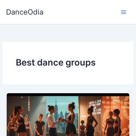
Skip
DanceOdia
to
content
Best dance groups