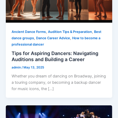
,
,
Ancient Dance Forms
Audition Tips & Preparation
Best
,
,
dance groups
Dance Career Advice
How to become a
professional dancer
Tips for Aspiring Dancers: Navigating
Auditions and Building a Career
admin
/
May 13, 2025
Whether you dream of dancing on Broadway, joining
a touring company, or becoming a backup dancer
for music icons, the […]