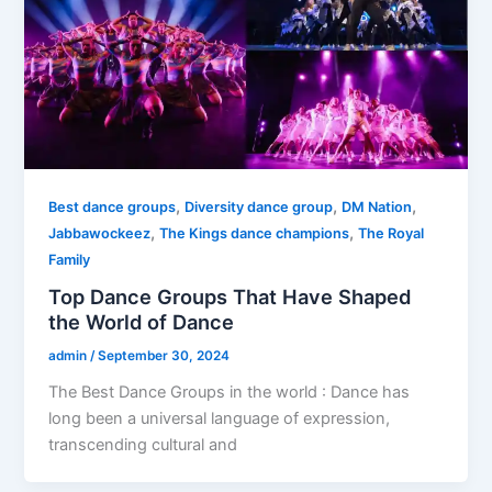
,
,
,
Best dance groups
Diversity dance group
DM Nation
,
,
Jabbawockeez
The Kings dance champions
The Royal
Family
Top Dance Groups That Have Shaped
the World of Dance
admin
/
September 30, 2024
The Best Dance Groups in the world : Dance has
long been a universal language of expression,
transcending cultural and