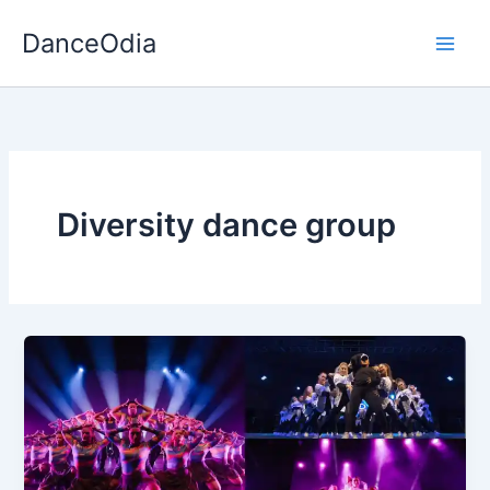
Skip
DanceOdia
to
content
Diversity dance group