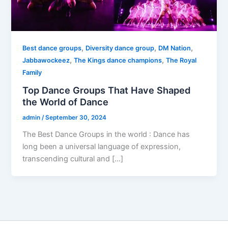
,
,
,
Best dance groups
Diversity dance group
DM Nation
,
,
Jabbawockeez
The Kings dance champions
The Royal
Family
Top Dance Groups That Have Shaped
the World of Dance
admin
/
September 30, 2024
The Best Dance Groups in the world : Dance has
long been a universal language of expression,
transcending cultural and […]