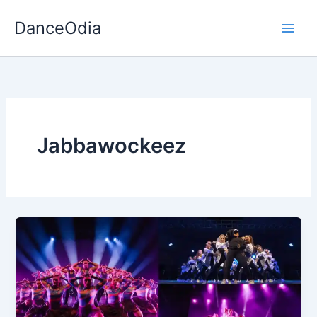
Skip
DanceOdia
to
content
Jabbawockeez