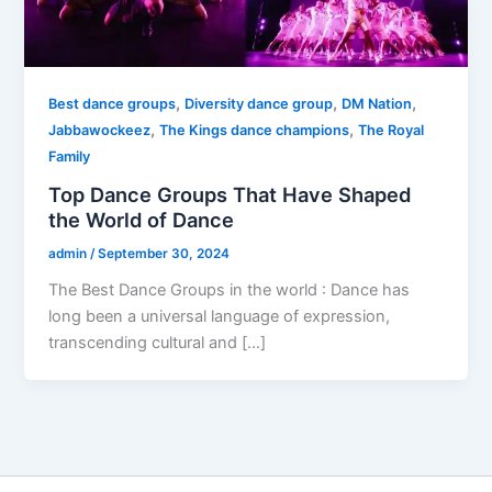
,
,
,
Best dance groups
Diversity dance group
DM Nation
,
,
Jabbawockeez
The Kings dance champions
The Royal
Family
Top Dance Groups That Have Shaped
the World of Dance
admin
/
September 30, 2024
The Best Dance Groups in the world : Dance has
long been a universal language of expression,
transcending cultural and […]