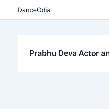
Skip
DanceOdia
to
content
Prabhu Deva Actor a