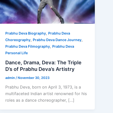
,
Prabhu Deva Biography
Prabhu Deva
,
,
Choreography
Prabhu Deva Dance Journey
,
Prabhu Deva Filmography
Prabhu Deva
Personal Life
Dance, Drama, Deva: The Triple
D’s of Prabhu Deva’s Artistry
admin
/
November 30, 2023
Prabhu Deva, born on April 3, 1973, is a
multifaceted Indian artist renowned for his
roles as a dance choreographer, […]