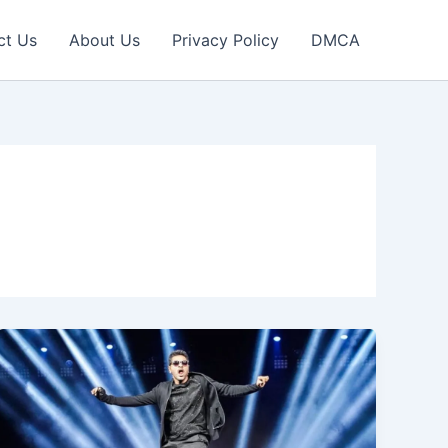
ct Us
About Us
Privacy Policy
DMCA