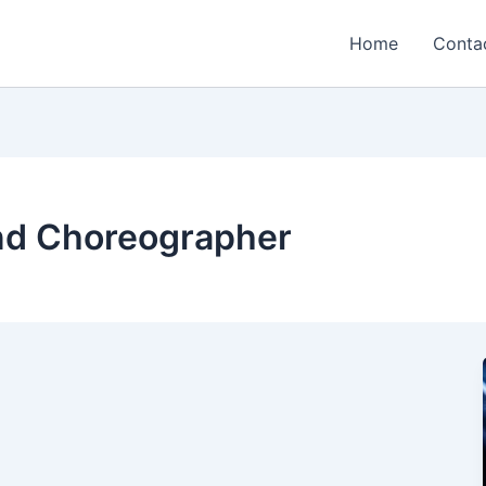
Home
Conta
nd Choreographer