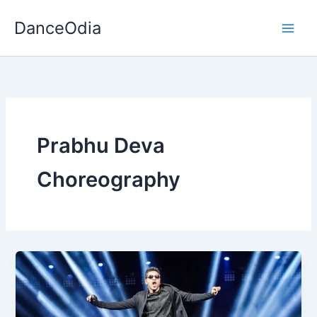
Skip
DanceOdia
to
content
Prabhu Deva
Choreography