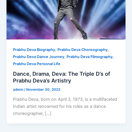
,
,
Prabhu Deva Biography
Prabhu Deva Choreography
,
,
Prabhu Deva Dance Journey
Prabhu Deva Filmography
Prabhu Deva Personal Life
Dance, Drama, Deva: The Triple D’s of
Prabhu Deva’s Artistry
admin
/
November 30, 2023
Prabhu Deva, born on April 3, 1973, is a multifaceted
Indian artist renowned for his roles as a dance
choreographer, […]