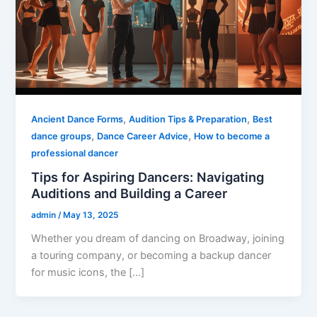
,
,
Ancient Dance Forms
Audition Tips & Preparation
Best
,
,
dance groups
Dance Career Advice
How to become a
professional dancer
Tips for Aspiring Dancers: Navigating
Auditions and Building a Career
admin
/
May 13, 2025
Whether you dream of dancing on Broadway, joining
a touring company, or becoming a backup dancer
for music icons, the […]