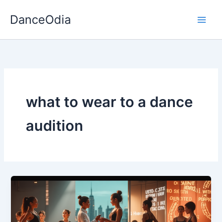
Skip
DanceOdia
to
content
what to wear to a dance
audition