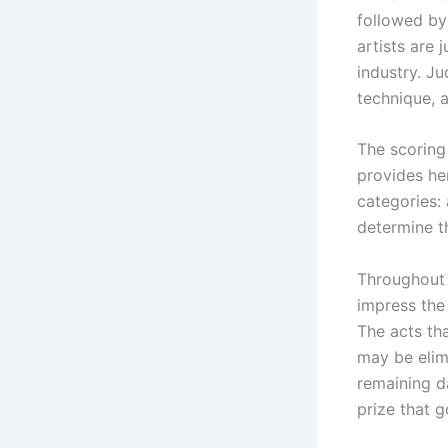
followed by 
artists are
industry. J
technique, 
The scoring
provides her
categories:
determine th
Throughout 
impress the 
The acts th
may be elimi
remaining d
prize that g