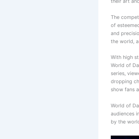
their art a
The competi
of esteemed 
and precisio
the world, 
With high st
World of Da
series, view
dropping ch
show fans al
World of Da
audiences i
by the worl