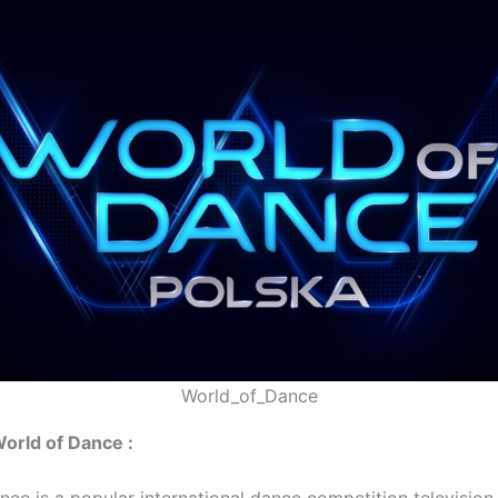
World_of_Dance
World of Dance :
ce is a popular international dance competition television 