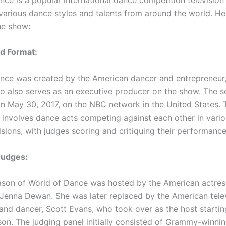
arious dance styles and talents from around the world. Her
he show:
d Format:
nce was created by the American dancer and entrepreneur,
o also serves as an executive producer on the show. The s
n May 30, 2017, on the NBC network in the United States. 
 involves dance acts competing against each other in vari
sions, with judges scoring and critiquing their performance
Judges:
eason of World of Dance was hosted by the American actress
Jenna Dewan. She was later replaced by the American tele
 and dancer, Scott Evans, who took over as the host startin
on. The judging panel initially consisted of Grammy-winnin