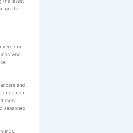
 the latest
on on the
remiered on
ounds who
nce
dancers and
 compete in
nd more.
 to seasoned
rounds,