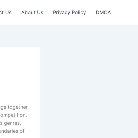
ct Us
About Us
Privacy Policy
DMCA
ings together
competition.
s genres,
undaries of