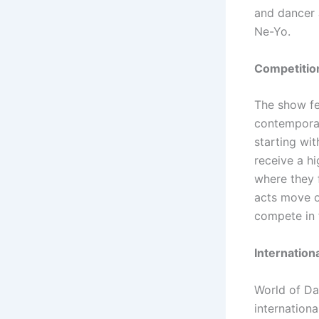
and dancer 
Ne-Yo.
Competition
The show fe
contemporar
starting wit
receive a h
where they 
acts move on
compete in 
Internation
World of Da
internationa