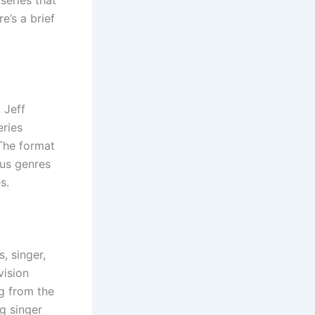
e’s a brief
 Jeff
eries
The format
ous genres
s.
, singer,
vision
g from the
g singer