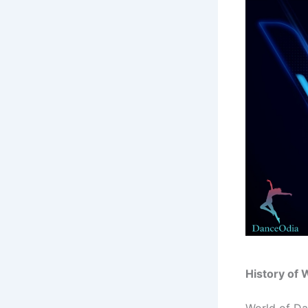
History of 
World of Dan