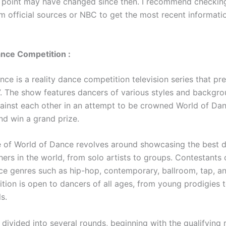
 point may have changed since then. I recommend checking
m official sources or NBC to get the most recent informati
nce Competition :
nce is a reality dance competition television series that p
. The show features dancers of various styles and backgr
inst each other in an attempt to be crowned World of Da
d win a grand prize.
 of World of Dance revolves around showcasing the best 
ers in the world, from solo artists to groups. Contestants
ce genres such as hip-hop, contemporary, ballroom, tap, a
tion is open to dancers of all ages, from young prodigies
s.
divided into several rounds, beginning with the qualifying 