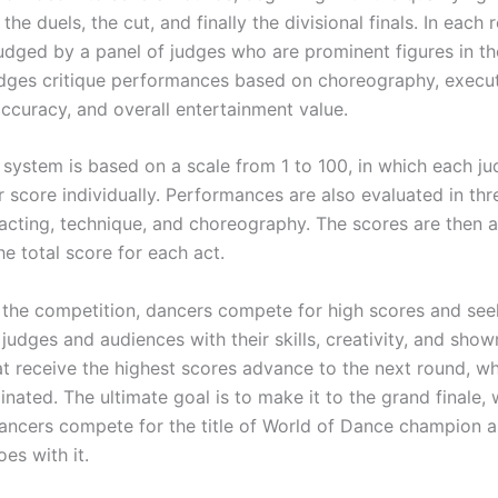
the duels, the cut, and finally the divisional finals. In each 
 judged by a panel of judges who are prominent figures in t
udges critique performances based on choreography, execut
accuracy, and overall entertainment value.
 system is based on a scale from 1 to 100, in which each j
 score individually. Performances are also evaluated in thr
 acting, technique, and choreography. The scores are then 
e total score for each act.
the competition, dancers compete for high scores and see
judges and audiences with their skills, creativity, and sho
at receive the highest scores advance to the next round, wh
nated. The ultimate goal is to make it to the grand finale,
ancers compete for the title of World of Dance champion a
oes with it.