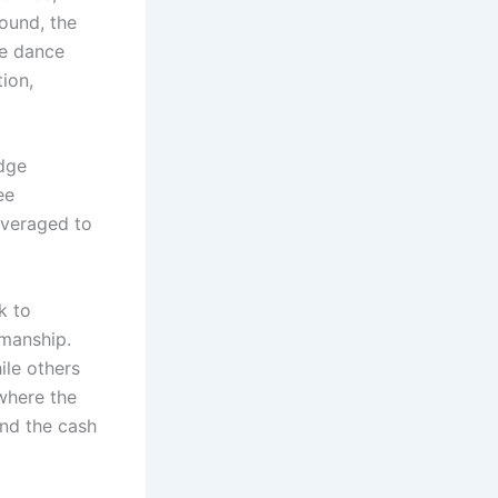
round, the
he dance
ion,
udge
ee
averaged to
k to
wmanship.
ile others
 where the
nd the cash