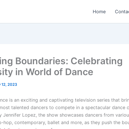
Home
Conta
ing Boundaries: Celebrating
sity in World of Dance
y 12, 2023
ce is an exciting and captivating television series that br
 most talented dancers to compete in a spectacular dance 
 Jennifer Lopez, the show showcases dancers from variou
ip-hop, contemporary, ballet and more, as they push the bo