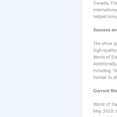
Canada, Fra
internation
helped bring
Success and
The show ga
high-qualit
World of Da
Additionally
including “
format to s
Current Sta
World of Da
May 2020. H