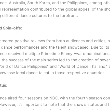
nce, Australia, South Korea, and the Philippines, among oth
al representation contributed to the global appeal of the s
 different dance cultures to the forefront.
 Spin-offs:
rnered positive reviews from both audiences and critics, pr
y dance performances and the talent showcased. Due to its 
nce received multiple Primetime Emmy Award nominations
, the success of the main series led to the creation of sever
World of Dance Philippines” and “World of Dance Thailand,” 
howcase local dance talent in those respective countries.
tus:
nce aired four seasons on NBC, with the fourth season con
owever, it’s important to note that the show’s status and f