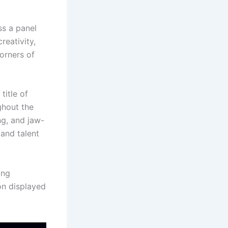
ss a panel
reativity,
corners of
title of
ghout the
ng, and jaw-
and talent
ing
on displayed