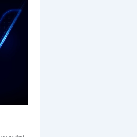
series that