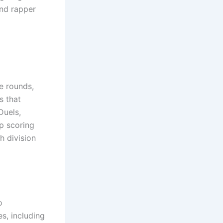
nd rapper
e rounds,
s that
Duels,
p scoring
h division
o
s, including