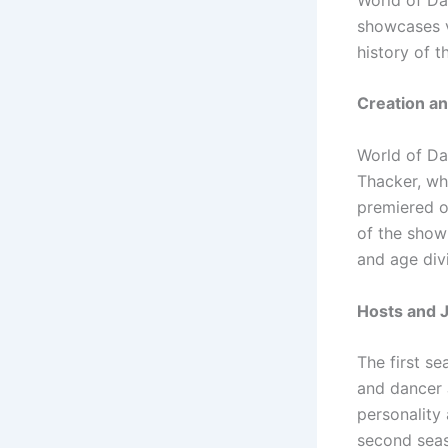
showcases v
history of t
Creation an
World of Da
Thacker, wh
premiered o
of the show
and age divi
Hosts and 
The first s
and dancer 
personality
second seas