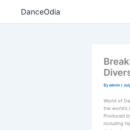
Skip
DanceOdia
to
content
Break
Diver
By
admin
/
Jul
World of Dan
the world’s
Produced by
including h