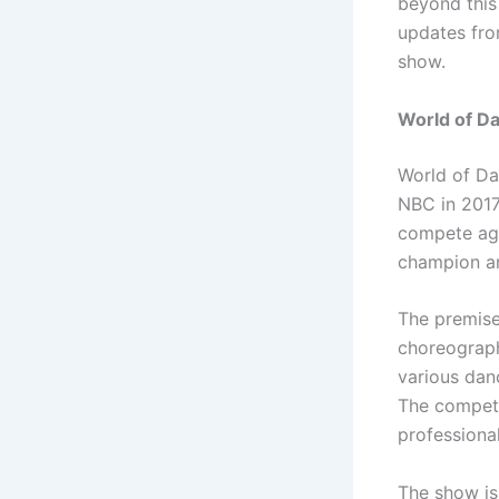
beyond this
updates fro
show.
World of Da
World of Da
NBC in 2017
compete aga
champion an
The premise
choreograph
various dan
The competi
professional
The show is 