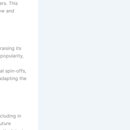
ers. This
how and
aising its
popularity,
.
al spin-offs,
adapting the
cluding in
uture