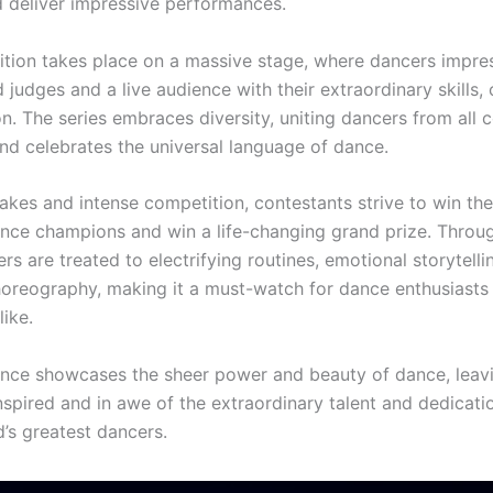
nd deliver impressive performances.
tion takes place on a massive stage, where dancers impre
judges and a live audience with their extraordinary skills, c
n. The series embraces diversity, uniting dancers from all 
and celebrates the universal language of dance.
akes and intense competition, contestants strive to win the 
nce champions and win a life-changing grand prize. Throu
ers are treated to electrifying routines, emotional storytelli
oreography, making it a must-watch for dance enthusiasts 
ike.
nce showcases the sheer power and beauty of dance, leav
nspired and in awe of the extraordinary talent and dedicati
d’s greatest dancers.