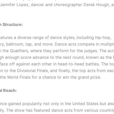
Jennifer Lopez, dancer and choreographer Derek Hough, a
 Structure:
atures a diverse range of dance styles, including hip-hop,
y, ballroom, tap, and more. Dance acts compete in multipl
h the Qualifiers, where they perform for the judges. The act
igh enough score advance to the next round, known as the 
face off against each other in head-to-head battles. The to
 to the Divisional Finals, and finally, the top acts from eac
the World Finals for a chance to win the grand prize.
al Reach:
nce gained popularity not only in the United States but als
lly. The show has featured dance acts from various countrie