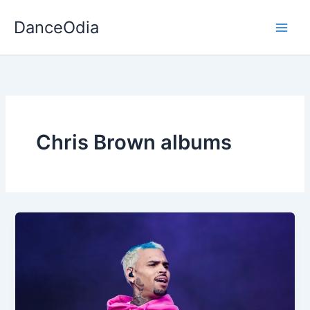
Skip
DanceOdia
to
content
Chris Brown albums