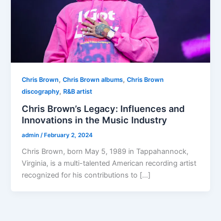
,
,
Chris Brown
Chris Brown albums
Chris Brown
,
discography
R&B artist
Chris Brown’s Legacy: Influences and
Innovations in the Music Industry
admin
/
February 2, 2024
Chris Brown, born May 5, 1989 in Tappahannock,
Virginia, is a multi-talented American recording artist
recognized for his contributions to […]