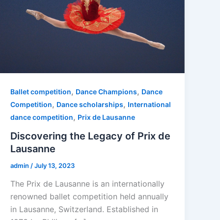
,
,
Ballet competition
Dance Champions
Dance
,
,
Competition
Dance scholarships
International
,
dance competition
Prix de Lausanne
Discovering the Legacy of Prix de
Lausanne
admin
/
July 13, 2023
The Prix de Lausanne is an internationally
renowned ballet competition held annually
in Lausanne, Switzerland. Established in