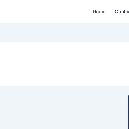
Home
Conta