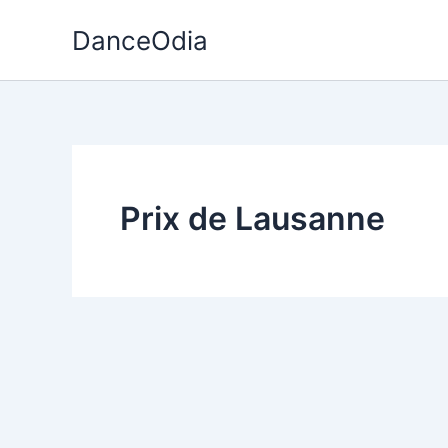
Skip
DanceOdia
to
content
Prix de Lausanne