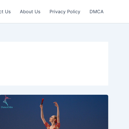
ct Us
About Us
Privacy Policy
DMCA