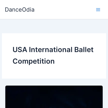
Skip
DanceOdia
to
content
USA International Ballet
Competition