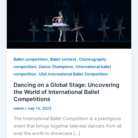
,
,
Ballet competition
Ballet contest
Choreography
,
,
competition
Dance Champions
International ballet
,
competition
USA International Ballet Competition
Dancing on a Global Stage: Uncovering
the World of International Ballet
Competitions
admin
/
July 13, 2023
The International Ballet Competition is a prestigious
event that brings together talented dancers from all
over the world to showcase […]