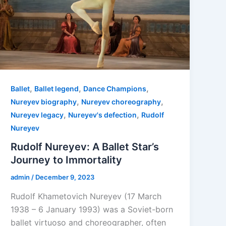
,
,
,
Ballet
Ballet legend
Dance Champions
,
,
Nureyev biography
Nureyev choreography
,
,
Nureyev legacy
Nureyev's defection
Rudolf
Nureyev
Rudolf Nureyev: A Ballet Star’s
Journey to Immortality
admin
/
December 9, 2023
Rudolf Khametovich Nureyev (17 March
1938 – 6 January 1993) was a Soviet-born
ballet virtuoso and choreographer, often