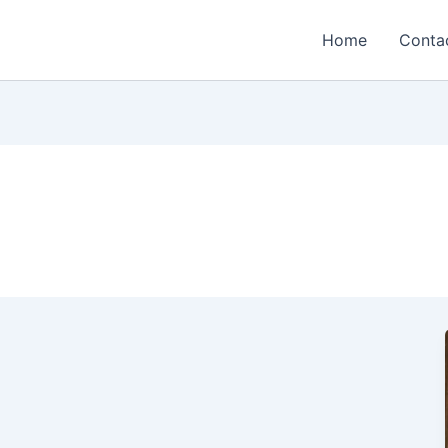
Home
Conta