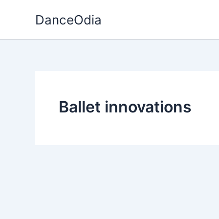
Skip
DanceOdia
to
content
Ballet innovations