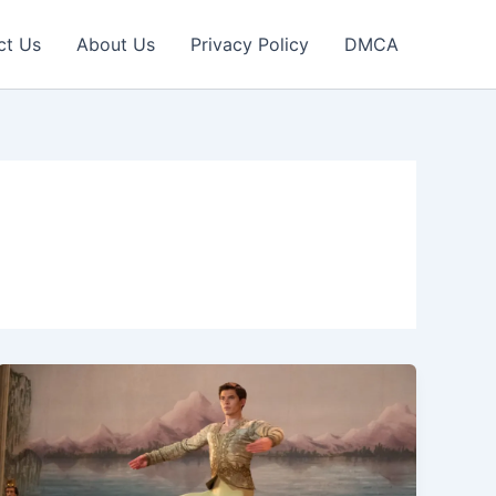
ct Us
About Us
Privacy Policy
DMCA