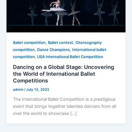
,
,
Ballet competition
Ballet contest
Choreography
,
,
competition
Dance Champions
International ballet
,
competition
USA International Ballet Competition
Dancing on a Global Stage: Uncovering
the World of International Ballet
Competitions
admin
/
July 13, 2023
The International Ballet Competition is a prestigious
event that brings together talented dancers from all
over the world to showcase […]