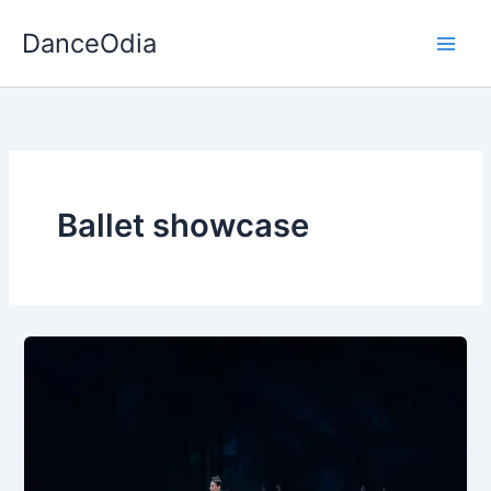
Skip
DanceOdia
to
content
Ballet showcase