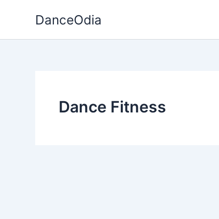
Skip
DanceOdia
to
content
Dance Fitness