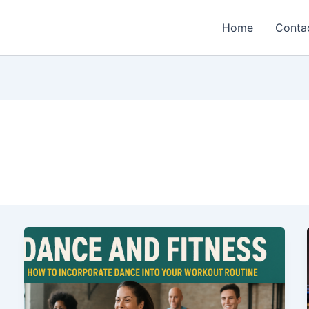
Home
Conta