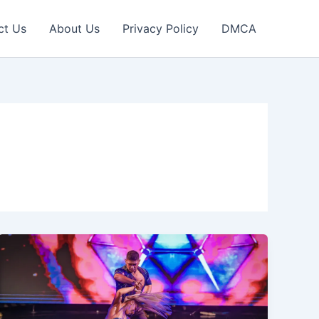
ct Us
About Us
Privacy Policy
DMCA