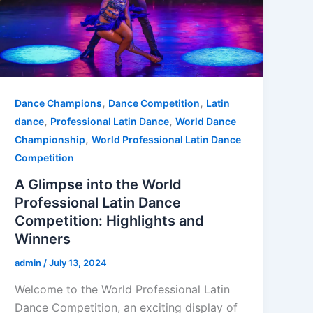
,
,
Dance Champions
Dance Competition
Latin
,
,
dance
Professional Latin Dance
World Dance
,
Championship
World Professional Latin Dance
Competition
A Glimpse into the World
Professional Latin Dance
Competition: Highlights and
Winners
admin
/
July 13, 2024
Welcome to the World Professional Latin
Dance Competition, an exciting display of