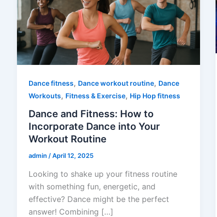
,
,
Dance fitness
Dance workout routine
Dance
,
,
Workouts
Fitness & Exercise
Hip Hop fitness
Dance and Fitness: How to
Incorporate Dance into Your
Workout Routine
admin
/
April 12, 2025
Looking to shake up your fitness routine
with something fun, energetic, and
effective? Dance might be the perfect
answer! Combining […]