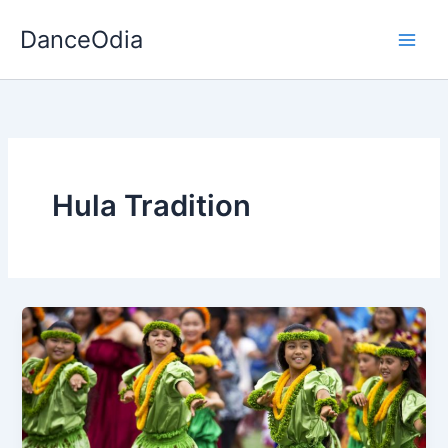
Skip
DanceOdia
to
content
Hula Tradition