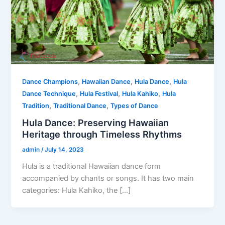
,
,
,
Dance Champions
Hawaiian Dance
Hula Dance
Hula
,
,
,
Dance Technique
Hula Festival
Hula Kahiko
Hula
,
,
Tradition
Traditional Dance
Types of Dance
Hula Dance: Preserving Hawaiian
Heritage through Timeless Rhythms
admin
/
July 14, 2023
Hula is a traditional Hawaiian dance form
accompanied by chants or songs. It has two main
categories: Hula Kahiko, the […]