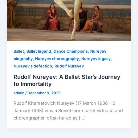
,
,
,
Ballet
Ballet legend
Dance Champions
Nureyev
,
,
,
biography
Nureyev choreography
Nureyev legacy
,
Nureyev's defection
Rudolf Nureyev
Rudolf Nureyev: A Ballet Star’s Journey
to Immortality
admin
/
December 9, 2023
Rudolf Khametovich Nureyev (17 March 1938 – 6
January 1993) was a Soviet-born ballet virtuoso and
choreographer, often hailed as […]