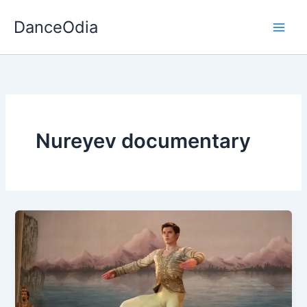
Skip
DanceOdia
to
content
Nureyev documentary