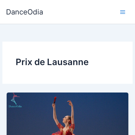
Skip
DanceOdia
to
content
Prix de Lausanne