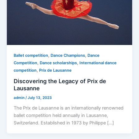
,
,
Ballet competition
Dance Champions
Dance
,
,
Competition
Dance scholarships
International dance
,
competition
Prix de Lausanne
Discovering the Legacy of Prix de
Lausanne
admin
/
July 13, 2023
The Prix de Lausanne is an internationally renowned
ballet competition held annually in Lausanne,
Switzerland. Established in 1973 by Philippe […]