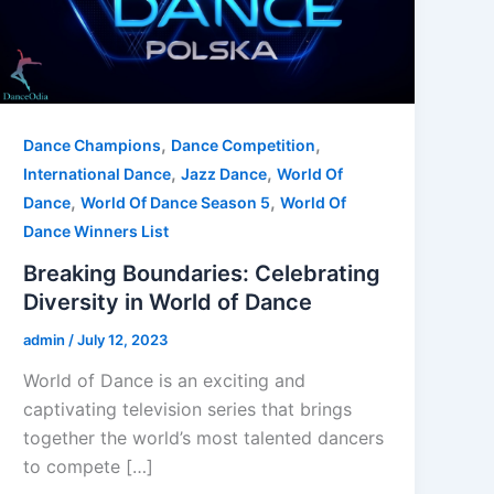
,
,
Dance Champions
Dance Competition
,
,
International Dance
Jazz Dance
World Of
,
,
Dance
World Of Dance Season 5
World Of
Dance Winners List
Breaking Boundaries: Celebrating
Diversity in World of Dance
admin
/
July 12, 2023
World of Dance is an exciting and
captivating television series that brings
together the world’s most talented dancers
to compete […]