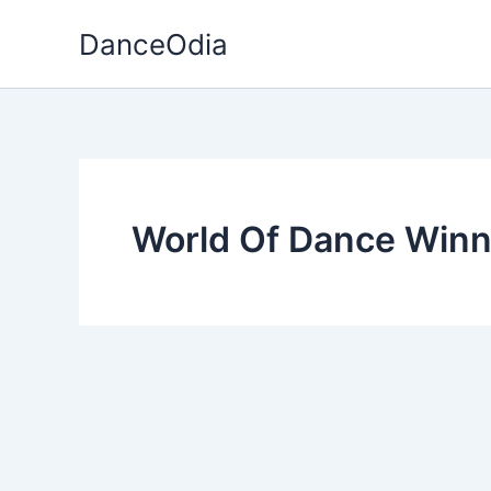
Skip
DanceOdia
to
content
World Of Dance Winn