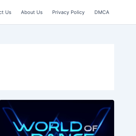
ct Us
About Us
Privacy Policy
DMCA