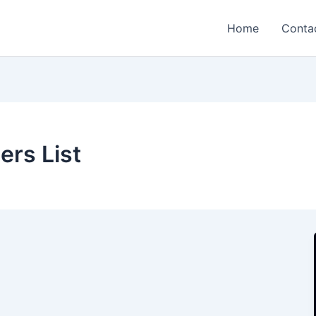
Home
Conta
ers List