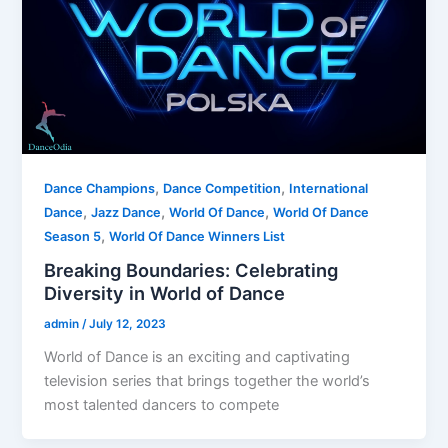
,
,
Dance Champions
Dance Competition
International
,
,
,
Dance
Jazz Dance
World Of Dance
World Of Dance
,
Season 5
World Of Dance Winners List
Breaking Boundaries: Celebrating
Diversity in World of Dance
admin
/
July 12, 2023
World of Dance is an exciting and captivating
television series that brings together the world’s
most talented dancers to compete