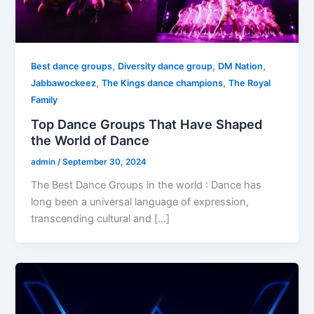
,
,
,
Best dance groups
Diversity dance group
DM Nation
,
,
Jabbawockeez
The Kings dance champions
The Royal
Family
Top Dance Groups That Have Shaped
the World of Dance
admin
/
September 30, 2024
The Best Dance Groups in the world : Dance has
long been a universal language of expression,
transcending cultural and […]