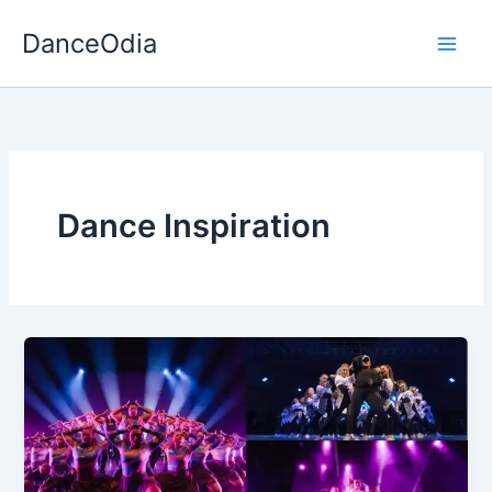
Skip
DanceOdia
to
content
Dance Inspiration